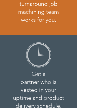
turnaround job
machining team
works for you.
Get a
partner who is
vested in your
uptime and product
delivery schedule.