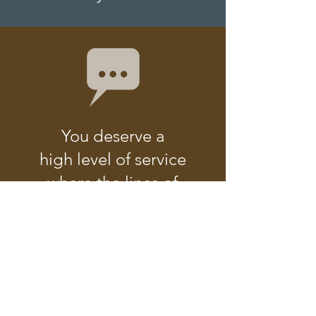
You deserve a
high level of service
where the lines of
communication
are always open.