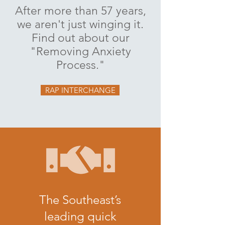
After more than 57 years,
we aren't just winging it.
Find out about our
"Removing Anxiety
Process."
RAP INTERCHANGE
The Southeast’s
leading quick