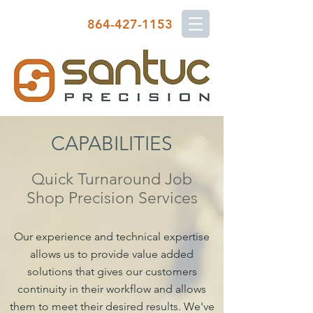
864-427-1153
CAPABILITIES
Quick Turnaround Job
Shop Precision Services
Our experience and technical expertise
allows us to provide value added
solutions that gives our customers
continuity in their workflow and allows
them to meet their desired results. We've