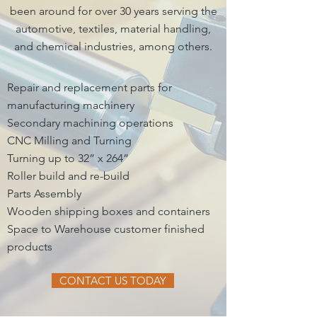
been around for over 30 years serving the
automotive, textiles, material handling,
and chemical industries, among others.
Repair and replacement parts for
manufacturing machinery
Secondary machining operations
CNC Milling and Turning
Turning up to 32” x 264”
Roller build and re-build
Parts Assembly
Wooden shipping boxes and containers
Space to Warehouse customer finished
products
CONTACT US TODAY