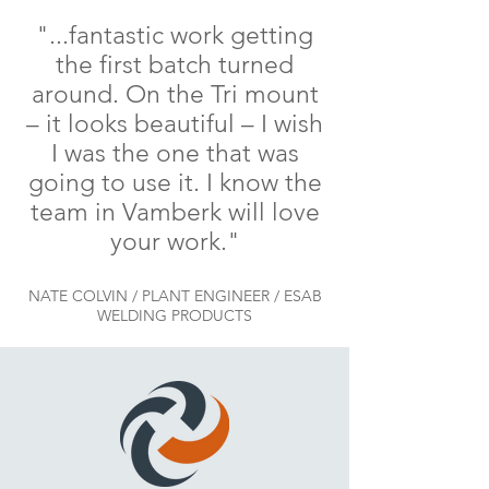
"...fantastic work getting
the first batch turned
around. On the Tri mount
– it looks beautiful – I wish
I was the one that was
going to use it. I know the
team in Vamberk will love
your work."
NATE COLVIN / PLANT ENGINEER / ESAB
WELDING PRODUCTS