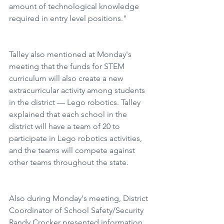
amount of technological knowledge 
required in entry level positions."
Talley also mentioned at Monday's 
meeting that the funds for STEM 
curriculum will also create a new 
extracurricular activity among students 
in the district — Lego robotics. Talley 
explained that each school in the 
district will have a team of 20 to 
participate in Lego robotics activities, 
and the teams will compete against 
other teams throughout the state.
Also during Monday's meeting, District 
Coordinator of School Safety/Security 
Randy Crocker presented information 