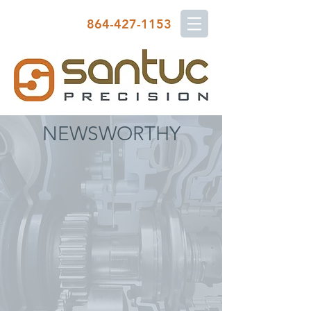
864-427-1153
NEWSWORTHY