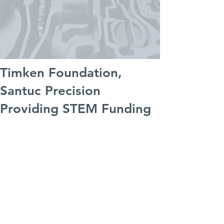
Timken Foundation,
Santuc Precision
Providing STEM Funding