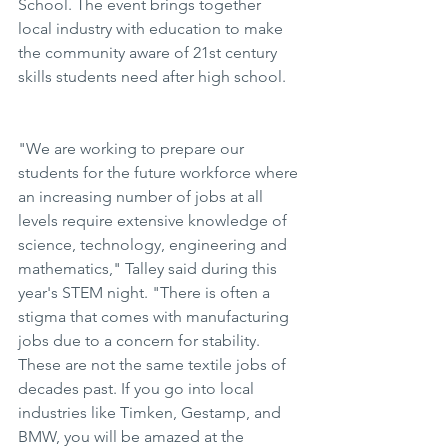
School. The event brings together 
local industry with education to make 
the community aware of 21st century 
skills students need after high school.
"We are working to prepare our 
students for the future workforce where 
an increasing number of jobs at all 
levels require extensive knowledge of 
science, technology, engineering and 
mathematics," Talley said during this 
year's STEM night. "There is often a 
stigma that comes with manufacturing 
jobs due to a concern for stability. 
These are not the same textile jobs of 
decades past. If you go into local 
industries like Timken, Gestamp, and 
BMW, you will be amazed at the 