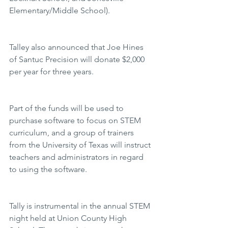
Elementary/Middle School).
Talley also announced that Joe Hines 
of Santuc Precision will donate $2,000 
per year for three years.
Part of the funds will be used to 
purchase software to focus on STEM 
curriculum, and a group of trainers 
from the University of Texas will instruct 
teachers and administrators in regard 
to using the software.
Tally is instrumental in the annual STEM 
night held at Union County High 