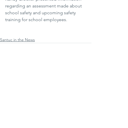
regarding an assessment made about 
school safety and upcoming safety 
training for school employees.
Santuc in the News
Comments
Write a comment...