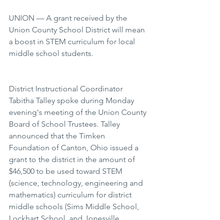
UNION — A grant received by the 
Union County School District will mean 
a boost in STEM curriculum for local 
middle school students.
District Instructional Coordinator 
Tabitha Talley spoke during Monday 
evening's meeting of the Union County 
Board of School Trustees. Talley 
announced that the Timken 
Foundation of Canton, Ohio issued a 
grant to the district in the amount of 
$46,500 to be used toward STEM 
(science, technology, engineering and 
mathematics) curriculum for district 
middle schools (Sims Middle School, 
Lockhart School, and Jonesville 